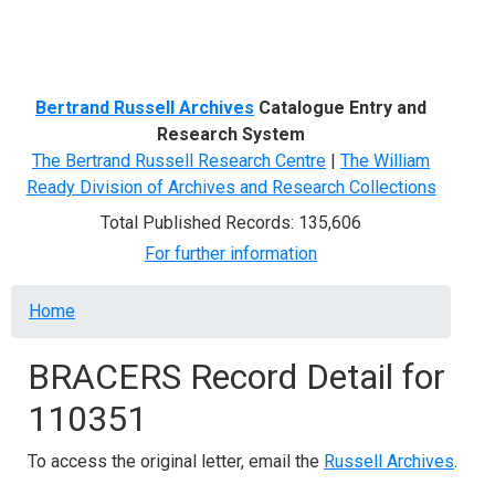
Menu
Bertrand Russell Archives
Catalogue Entry and
Research System
The Bertrand Russell Research Centre
|
The William
Ready Division of Archives and Research Collections
Total Published Records: 135,606
For further information
Breadcrumb
Home
BRACERS Record Detail for
110351
To access the original letter, email the
Russell Archives
.