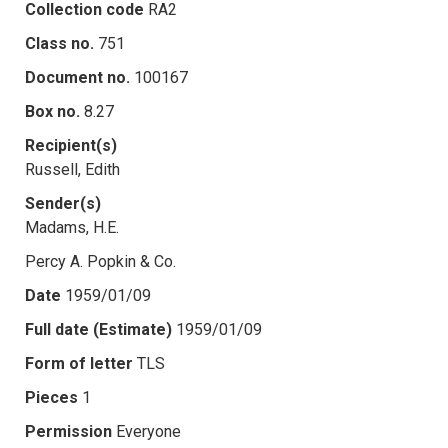
Collection code
RA2
Class no.
751
Document no.
100167
Box no.
8.27
Recipient(s)
Russell, Edith
Sender(s)
Madams, H.E.
Percy A. Popkin & Co.
Date
1959/01/09
Full date (Estimate)
1959/01/09
Form of letter
TLS
Pieces
1
Permission
Everyone