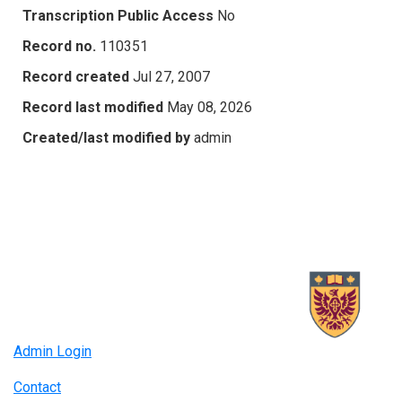
Transcription Public Access
No
Record no.
110351
Record created
Jul 27, 2007
Record last modified
May 08, 2026
Created/last modified by
admin
Admin Login
Contact