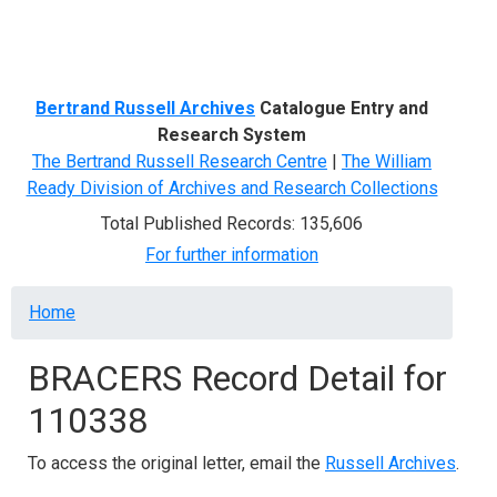
Menu
Bertrand Russell Archives
Catalogue Entry and
Research System
The Bertrand Russell Research Centre
|
The William
Ready Division of Archives and Research Collections
Total Published Records: 135,606
For further information
Breadcrumb
Home
BRACERS Record Detail for
110338
To access the original letter, email the
Russell Archives
.