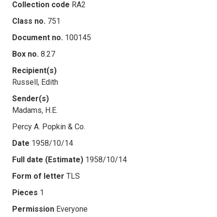
Collection code
RA2
Class no.
751
Document no.
100145
Box no.
8.27
Recipient(s)
Russell, Edith
Sender(s)
Madams, H.E.
Percy A. Popkin & Co.
Date
1958/10/14
Full date (Estimate)
1958/10/14
Form of letter
TLS
Pieces
1
Permission
Everyone