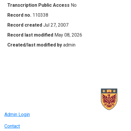
Transcription Public Access
No
Record no.
110338
Record created
Jul 27, 2007
Record last modified
May 08, 2026
Created/last modified by
admin
Admin Login
Contact