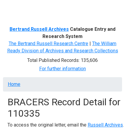
Menu
Bertrand Russell Archives
Catalogue Entry and
Research System
The Bertrand Russell Research Centre
|
The William
Ready Division of Archives and Research Collections
Total Published Records: 135,606
For further information
Breadcrumb
Home
BRACERS Record Detail for
110335
To access the original letter, email the
Russell Archives
.