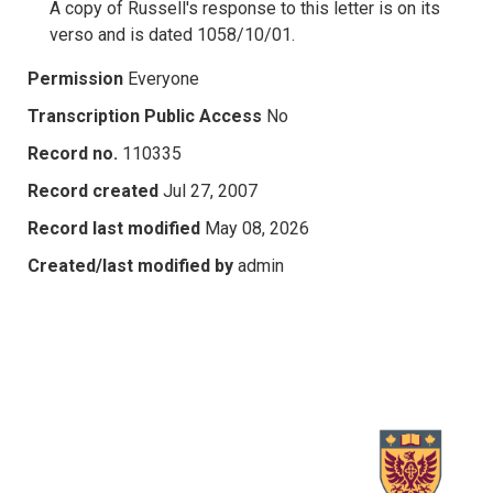
A copy of Russell's response to this letter is on its
verso and is dated 1058/10/01.
Permission
Everyone
Transcription Public Access
No
Record no.
110335
Record created
Jul 27, 2007
Record last modified
May 08, 2026
Created/last modified by
admin