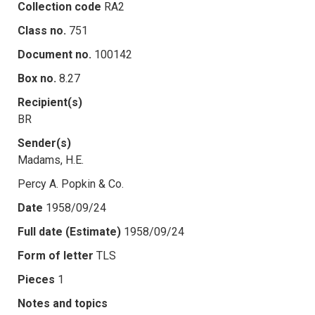
Collection code
RA2
Class no.
751
Document no.
100142
Box no.
8.27
Recipient(s)
BR
Sender(s)
Madams, H.E.
Percy A. Popkin & Co.
Date
1958/09/24
Full date (Estimate)
1958/09/24
Form of letter
TLS
Pieces
1
Notes and topics