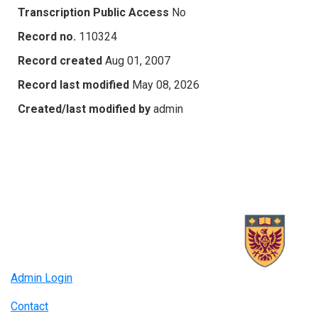
Transcription Public Access
No
Record no.
110324
Record created
Aug 01, 2007
Record last modified
May 08, 2026
Created/last modified by
admin
Admin Login
Contact