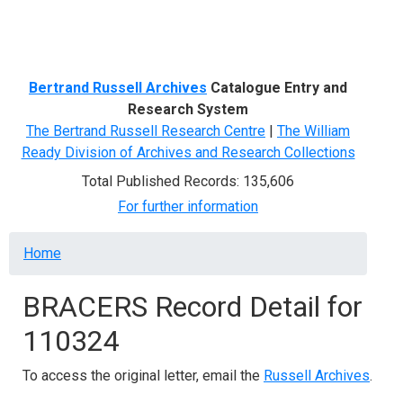
Menu
Bertrand Russell Archives
Catalogue Entry and
Research System
The Bertrand Russell Research Centre
|
The William
Ready Division of Archives and Research Collections
Total Published Records: 135,606
For further information
Breadcrumb
Home
BRACERS Record Detail for
110324
To access the original letter, email the
Russell Archives
.