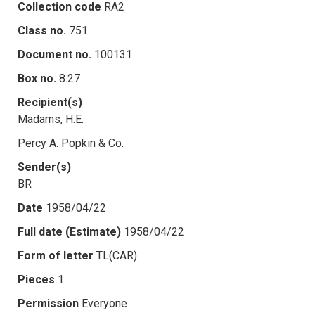
Collection code
RA2
Class no.
751
Document no.
100131
Box no.
8.27
Recipient(s)
Madams, H.E.
Percy A. Popkin & Co.
Sender(s)
BR
Date
1958/04/22
Full date (Estimate)
1958/04/22
Form of letter
TL(CAR)
Pieces
1
Permission
Everyone