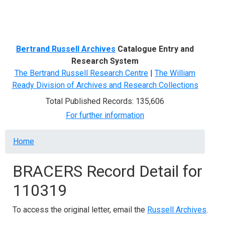
Menu
Bertrand Russell Archives
Catalogue Entry and
Research System
The Bertrand Russell Research Centre
|
The William
Ready Division of Archives and Research Collections
Total Published Records: 135,606
For further information
Breadcrumb
Home
BRACERS Record Detail for
110319
To access the original letter, email the
Russell Archives
.