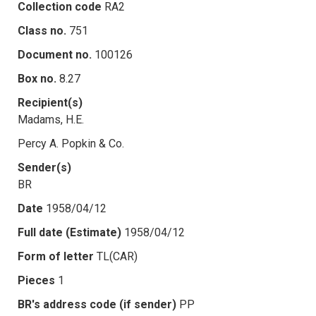
Collection code
RA2
Class no.
751
Document no.
100126
Box no.
8.27
Recipient(s)
Madams, H.E.
Percy A. Popkin & Co.
Sender(s)
BR
Date
1958/04/12
Full date (Estimate)
1958/04/12
Form of letter
TL(CAR)
Pieces
1
BR's address code (if sender)
PP