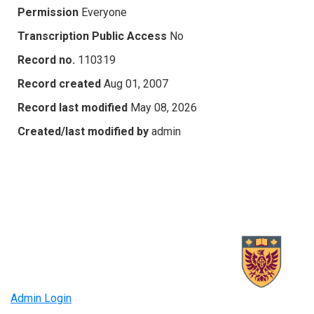
Permission
Everyone
Transcription Public Access
No
Record no.
110319
Record created
Aug 01, 2007
Record last modified
May 08, 2026
Created/last modified by
admin
Admin Login