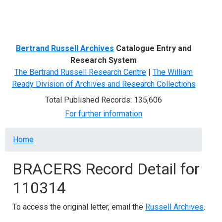
Menu
Bertrand Russell Archives
Catalogue Entry and
Research System
The Bertrand Russell Research Centre
|
The William
Ready Division of Archives and Research Collections
Total Published Records: 135,606
For further information
Breadcrumb
Home
BRACERS Record Detail for
110314
To access the original letter, email the
Russell Archives
.