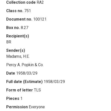
Collection code
RA2
Class no.
751
Document no.
100121
Box no.
8.27
Recipient(s)
BR
Sender(s)
Madams, H.E.
Percy A. Popkin & Co.
Date
1958/03/29
Full date (Estimate)
1958/03/29
Form of letter
TLS
Pieces
1
Permission
Everyone