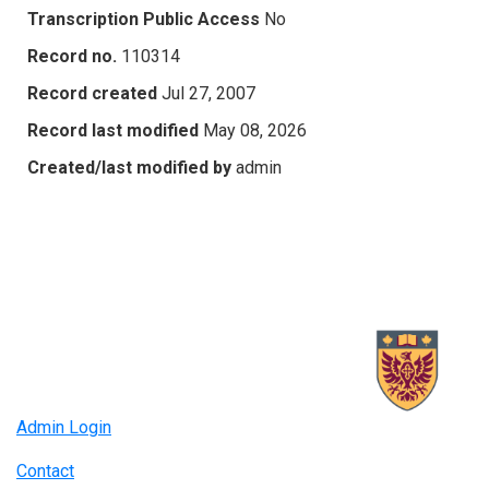
Transcription Public Access
No
Record no.
110314
Record created
Jul 27, 2007
Record last modified
May 08, 2026
Created/last modified by
admin
Admin Login
Contact