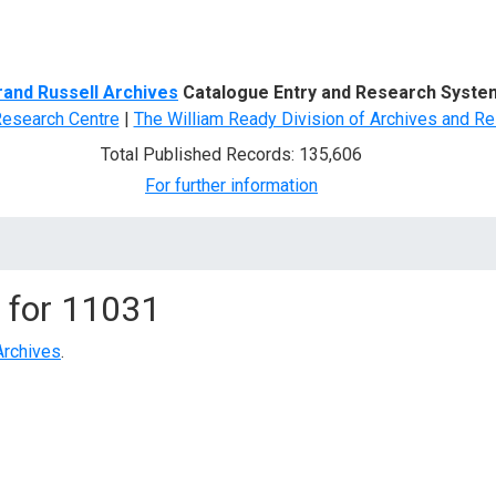
d Search
rand Russell Archives
Catalogue Entry and Research Syste
Research Centre
|
The William Ready Division of Archives and Re
Total Published Records: 135,606
For further information
 for
11031
Archives
.