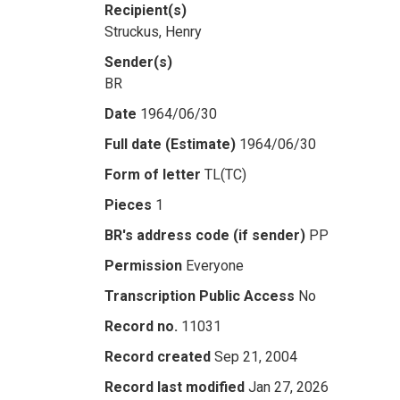
Recipient(s)
Struckus, Henry
Sender(s)
BR
Date
1964/06/30
Full date (Estimate)
1964/06/30
Form of letter
TL(TC)
Pieces
1
BR's address code (if sender)
PP
Permission
Everyone
Transcription Public Access
No
Record no.
11031
Record created
Sep 21, 2004
Record last modified
Jan 27, 2026