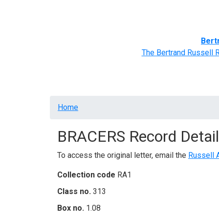
Home
BRACERS' Correspondents
Advance
Bert
The Bertrand Russell 
Breadcrumb
Home
BRACERS Record Detail
To access the original letter, email the
Russell 
Collection code
RA1
Class no.
313
Box no.
1.08