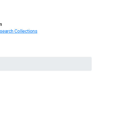
m
search Collections