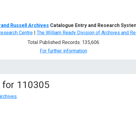
d Search
rand Russell Archives
Catalogue Entry and Research Syste
Research Centre
|
The William Ready Division of Archives and Re
Total Published Records: 135,606
For further information
 for
110305
Archives
.