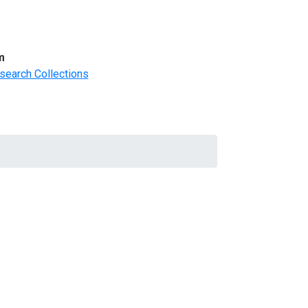
m
search Collections