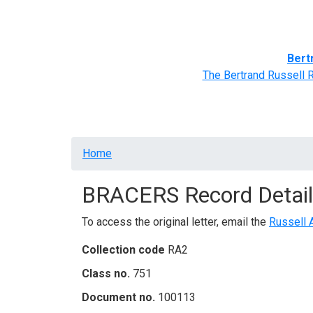
Home
BRACERS' Correspondents
Advance
Bert
The Bertrand Russell 
Breadcrumb
Home
BRACERS Record Detail
To access the original letter, email the
Russell 
Collection code
RA2
Class no.
751
Document no.
100113