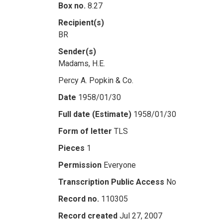
Box no.
8.27
Recipient(s)
BR
Sender(s)
Madams, H.E.
Percy A. Popkin & Co.
Date
1958/01/30
Full date (Estimate)
1958/01/30
Form of letter
TLS
Pieces
1
Permission
Everyone
Transcription Public Access
No
Record no.
110305
Record created
Jul 27, 2007