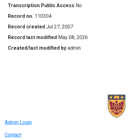
Transcription Public Access
No
Record no.
110304
Record created
Jul 27, 2007
Record last modified
May 08, 2026
Created/last modified by
admin
Admin Login
Contact