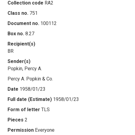
Collection code
RA2
Class no.
751
Document no.
100112
Box no.
8.27
Recipient(s)
BR
Sender(s)
Popkin, Percy A.
Percy A. Popkin & Co.
Date
1958/01/23
Full date (Estimate)
1958/01/23
Form of letter
TLS
Pieces
2
Permission
Everyone