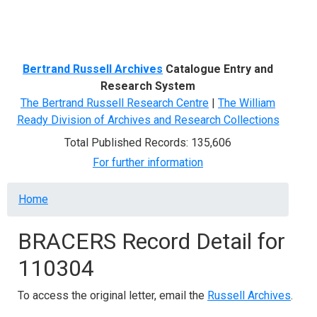
Menu
Bertrand Russell Archives
Catalogue Entry and
Research System
The Bertrand Russell Research Centre
|
The William
Ready Division of Archives and Research Collections
Total Published Records: 135,606
For further information
Breadcrumb
Home
BRACERS Record Detail for
110304
To access the original letter, email the
Russell Archives
.