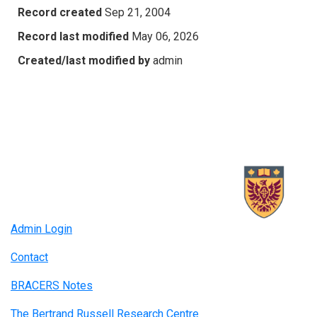
Record created
Sep 21, 2004
Record last modified
May 06, 2026
Created/last modified by
admin
Admin Login
Contact
BRACERS Notes
The Bertrand Russell Research Centre