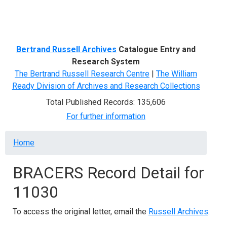
Menu
Bertrand Russell Archives
Catalogue Entry and
Research System
The Bertrand Russell Research Centre
|
The William
Ready Division of Archives and Research Collections
Total Published Records: 135,606
For further information
Breadcrumb
Home
BRACERS Record Detail for
11030
To access the original letter, email the
Russell Archives
.