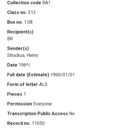
Collection code
RA1
Class no.
313
Box no.
1.08
Recipient(s)
BR
Sender(s)
Struckus, Henry
Date
196*/
Full date (Estimate)
1960/01/01
Form of letter
ALS
Pieces
1
Permission
Everyone
Transcription Public Access
No
Record no.
11030