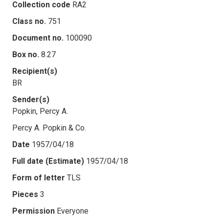
Collection code
RA2
Class no.
751
Document no.
100090
Box no.
8.27
Recipient(s)
BR
Sender(s)
Popkin, Percy A.
Percy A. Popkin & Co.
Date
1957/04/18
Full date (Estimate)
1957/04/18
Form of letter
TLS
Pieces
3
Permission
Everyone