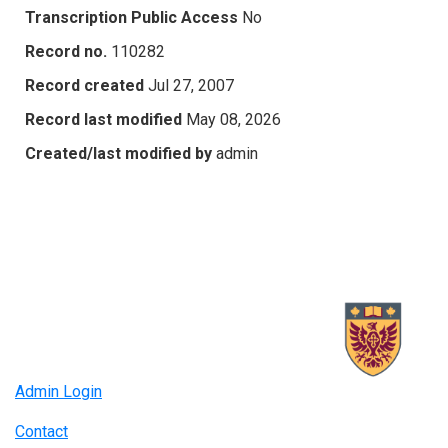
Transcription Public Access
No
Record no.
110282
Record created
Jul 27, 2007
Record last modified
May 08, 2026
Created/last modified by
admin
Admin Login
Contact