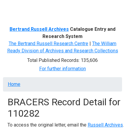
Menu
Bertrand Russell Archives
Catalogue Entry and
Research System
The Bertrand Russell Research Centre
|
The William
Ready Division of Archives and Research Collections
Total Published Records: 135,606
For further information
Breadcrumb
Home
BRACERS Record Detail for
110282
To access the original letter, email the
Russell Archives
.