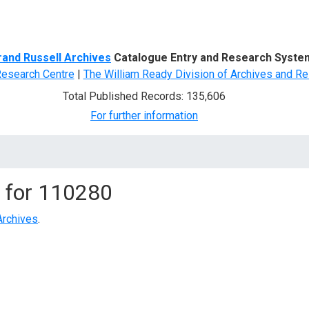
d Search
rand Russell Archives
Catalogue Entry and Research Syste
Research Centre
|
The William Ready Division of Archives and Re
Total Published Records: 135,606
For further information
 for
110280
Archives
.