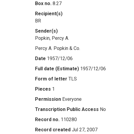
Box no.
8.27
Recipient(s)
BR
Sender(s)
Popkin, Percy A.
Percy A. Popkin & Co.
Date
1957/12/06
Full date (Estimate)
1957/12/06
Form of letter
TLS
Pieces
1
Permission
Everyone
Transcription Public Access
No
Record no.
110280
Record created
Jul 27, 2007