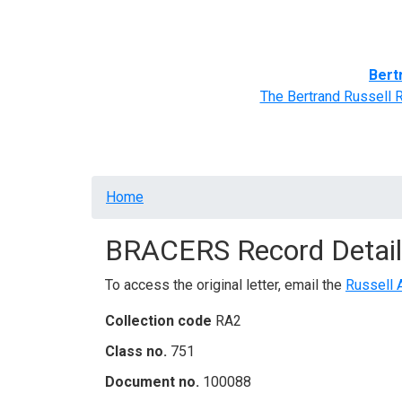
Home
BRACERS' Correspondents
Advance
Bert
The Bertrand Russell 
Breadcrumb
Home
BRACERS Record Detail
To access the original letter, email the
Russell 
Collection code
RA2
Class no.
751
Document no.
100088