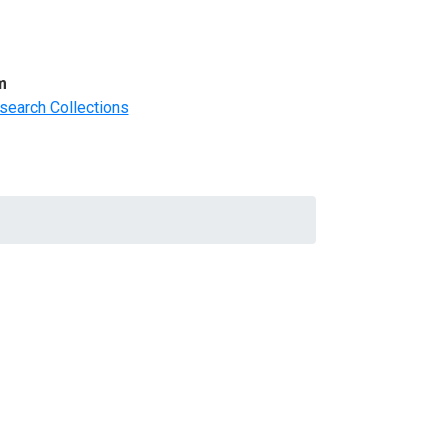
m
search Collections