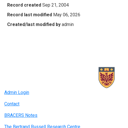
Record created
Sep 21, 2004
Record last modified
May 06, 2026
Created/last modified by
admin
Admin Login
Contact
BRACERS Notes
The Bertrand Russell Research Centre