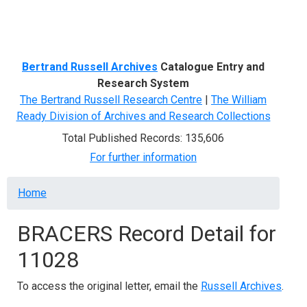
Menu
Bertrand Russell Archives
Catalogue Entry and
Research System
The Bertrand Russell Research Centre
|
The William
Ready Division of Archives and Research Collections
Total Published Records: 135,606
For further information
Breadcrumb
Home
BRACERS Record Detail for
11028
To access the original letter, email the
Russell Archives
.