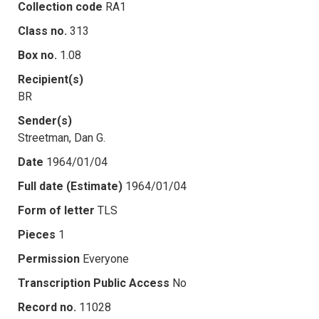
Collection code
RA1
Class no.
313
Box no.
1.08
Recipient(s)
BR
Sender(s)
Streetman, Dan G.
Date
1964/01/04
Full date (Estimate)
1964/01/04
Form of letter
TLS
Pieces
1
Permission
Everyone
Transcription Public Access
No
Record no.
11028