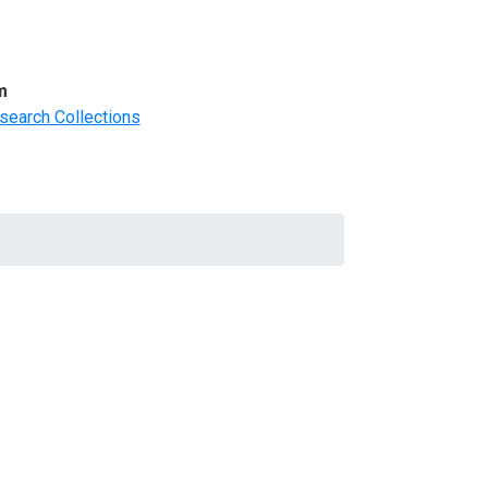
m
search Collections