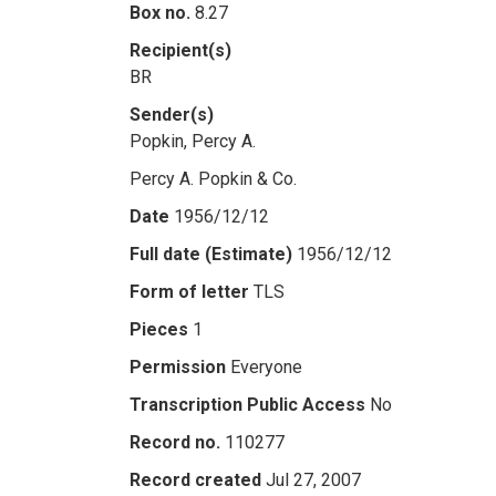
Box no.
8.27
Recipient(s)
BR
Sender(s)
Popkin, Percy A.
Percy A. Popkin & Co.
Date
1956/12/12
Full date (Estimate)
1956/12/12
Form of letter
TLS
Pieces
1
Permission
Everyone
Transcription Public Access
No
Record no.
110277
Record created
Jul 27, 2007