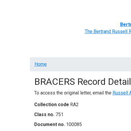
Home
BRACERS' Correspondents
Advance
Bert
The Bertrand Russell 
Breadcrumb
Home
BRACERS Record Detail
To access the original letter, email the
Russell 
Collection code
RA2
Class no.
751
Document no.
100085