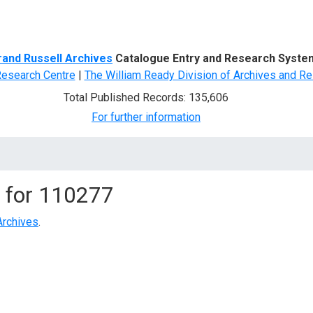
d Search
rand Russell Archives
Catalogue Entry and Research Syste
Research Centre
|
The William Ready Division of Archives and Re
Total Published Records: 135,606
For further information
 for
110277
Archives
.