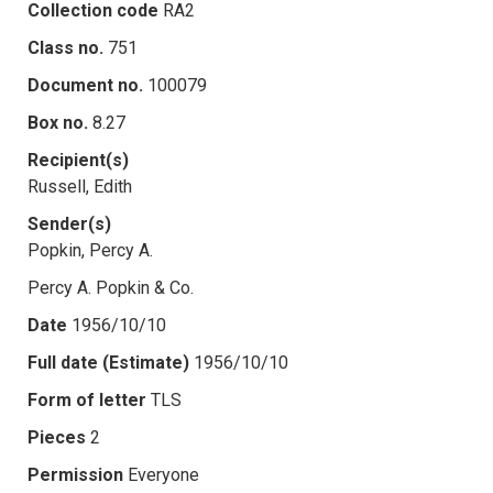
Collection code
RA2
Class no.
751
Document no.
100079
Box no.
8.27
Recipient(s)
Russell, Edith
Sender(s)
Popkin, Percy A.
Percy A. Popkin & Co.
Date
1956/10/10
Full date (Estimate)
1956/10/10
Form of letter
TLS
Pieces
2
Permission
Everyone