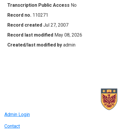
Transcription Public Access
No
Record no.
110271
Record created
Jul 27, 2007
Record last modified
May 08, 2026
Created/last modified by
admin
Admin Login
Contact