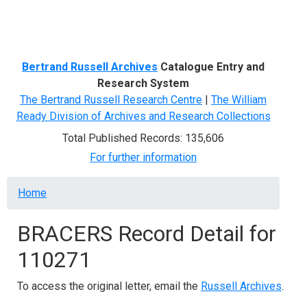
Menu
Bertrand Russell Archives
Catalogue Entry and
Research System
The Bertrand Russell Research Centre
|
The William
Ready Division of Archives and Research Collections
Total Published Records: 135,606
For further information
Breadcrumb
Home
BRACERS Record Detail for
110271
To access the original letter, email the
Russell Archives
.