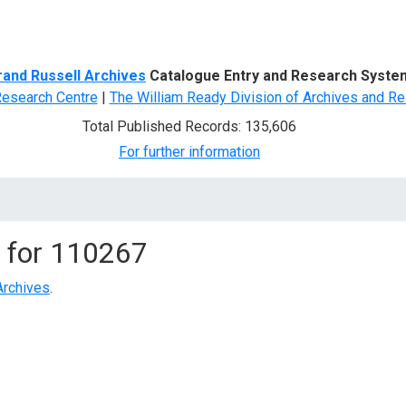
d Search
rand Russell Archives
Catalogue Entry and Research Syste
Research Centre
|
The William Ready Division of Archives and Re
Total Published Records: 135,606
For further information
 for
110267
Archives
.