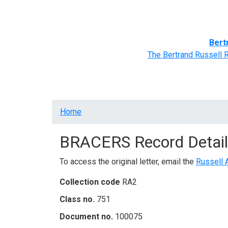
Home
BRACERS' Correspondents
Advance
Bert
The Bertrand Russell 
Breadcrumb
Home
BRACERS Record Detail
To access the original letter, email the
Russell 
Collection code
RA2
Class no.
751
Document no.
100075