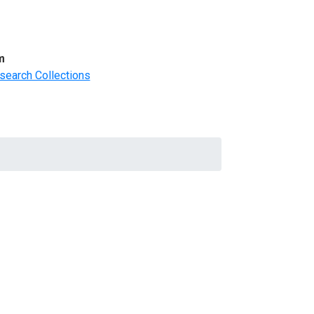
m
search Collections