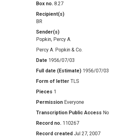
Box no.
8.27
Recipient(s)
BR
Sender(s)
Popkin, Percy A.
Percy A. Popkin & Co.
Date
1956/07/03
Full date (Estimate)
1956/07/03
Form of letter
TLS
Pieces
1
Permission
Everyone
Transcription Public Access
No
Record no.
110267
Record created
Jul 27, 2007