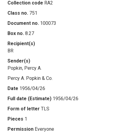
Collection code
RA2
Class no.
751
Document no.
100073
Box no.
8.27
Recipient(s)
BR
Sender(s)
Popkin, Percy A.
Percy A. Popkin & Co.
Date
1956/04/26
Full date (Estimate)
1956/04/26
Form of letter
TLS
Pieces
1
Permission
Everyone