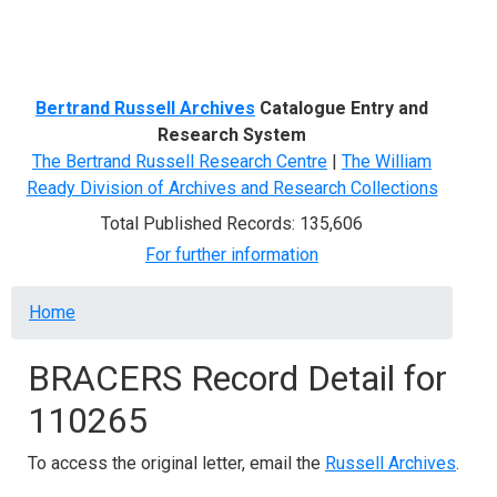
Menu
Bertrand Russell Archives
Catalogue Entry and
Research System
The Bertrand Russell Research Centre
|
The William
Ready Division of Archives and Research Collections
Total Published Records: 135,606
For further information
Breadcrumb
Home
BRACERS Record Detail for
110265
To access the original letter, email the
Russell Archives
.