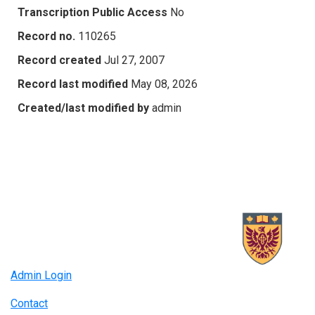
Transcription Public Access
No
Record no.
110265
Record created
Jul 27, 2007
Record last modified
May 08, 2026
Created/last modified by
admin
Admin Login
Contact