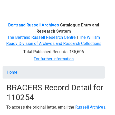
Menu
Bertrand Russell Archives
Catalogue Entry and
Research System
The Bertrand Russell Research Centre
|
The William
Ready Division of Archives and Research Collections
Total Published Records: 135,606
For further information
Breadcrumb
Home
BRACERS Record Detail for
110254
To access the original letter, email the
Russell Archives
.