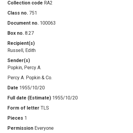
Collection code
RA2
Class no.
751
Document no.
100063
Box no.
8.27
Recipient(s)
Russell, Edith
Sender(s)
Popkin, Percy A.
Percy A. Popkin & Co.
Date
1955/10/20
Full date (Estimate)
1955/10/20
Form of letter
TLS
Pieces
1
Permission
Everyone