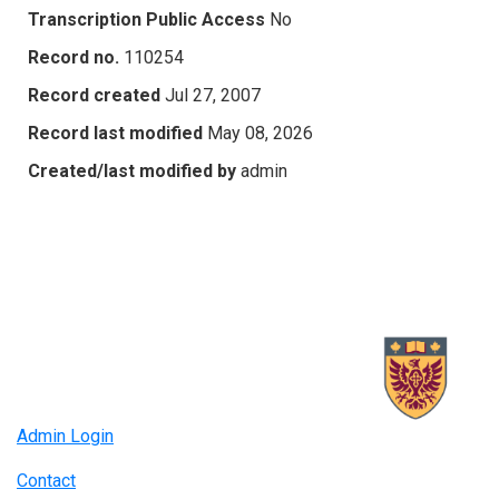
Transcription Public Access
No
Record no.
110254
Record created
Jul 27, 2007
Record last modified
May 08, 2026
Created/last modified by
admin
Admin Login
Contact