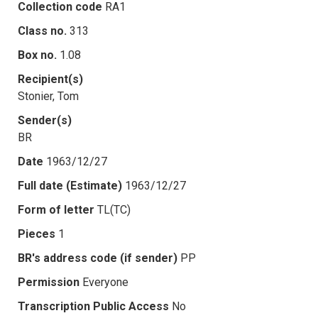
Collection code
RA1
Class no.
313
Box no.
1.08
Recipient(s)
Stonier, Tom
Sender(s)
BR
Date
1963/12/27
Full date (Estimate)
1963/12/27
Form of letter
TL(TC)
Pieces
1
BR's address code (if sender)
PP
Permission
Everyone
Transcription Public Access
No