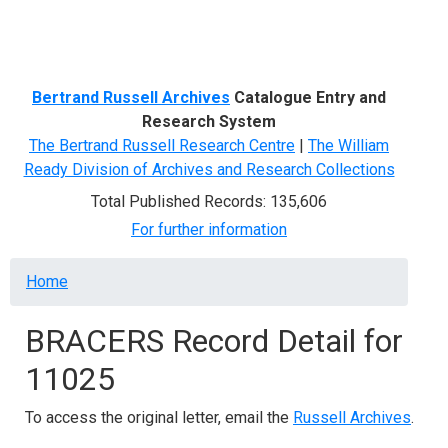
Menu
Bertrand Russell Archives
Catalogue Entry and
Research System
The Bertrand Russell Research Centre
|
The William
Ready Division of Archives and Research Collections
Total Published Records: 135,606
For further information
Breadcrumb
Home
BRACERS Record Detail for
11025
To access the original letter, email the
Russell Archives
.