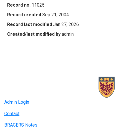
Record no.
11025
Record created
Sep 21, 2004
Record last modified
Jan 27, 2026
Created/last modified by
admin
Admin Login
Contact
BRACERS Notes