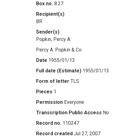
Box no.
8.27
Recipient(s)
BR
Sender(s)
Popkin, Percy A.
Percy A. Popkin & Co.
Date
1955/01/13
Full date (Estimate)
1955/01/13
Form of letter
TLS
Pieces
1
Permission
Everyone
Transcription Public Access
No
Record no.
110247
Record created
Jul 27, 2007