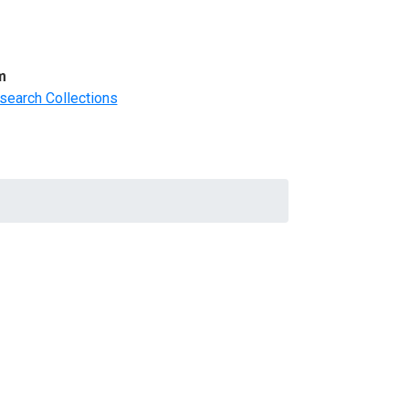
m
search Collections