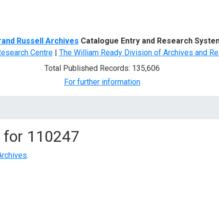
d Search
rand Russell Archives
Catalogue Entry and Research Syste
Research Centre
|
The William Ready Division of Archives and Re
Total Published Records: 135,606
For further information
 for
110247
Archives
.