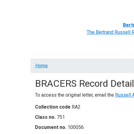
Home
BRACERS' Correspondents
Advance
Bert
The Bertrand Russell 
Breadcrumb
Home
BRACERS Record Detail
To access the original letter, email the
Russell 
Collection code
RA2
Class no.
751
Document no.
100056