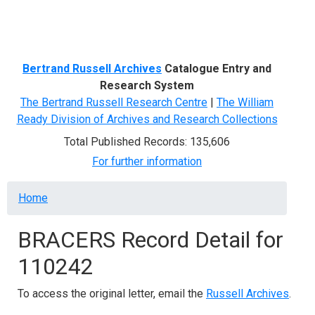
Menu
Bertrand Russell Archives
Catalogue Entry and
Research System
The Bertrand Russell Research Centre
|
The William
Ready Division of Archives and Research Collections
Total Published Records: 135,606
For further information
Breadcrumb
Home
BRACERS Record Detail for
110242
To access the original letter, email the
Russell Archives
.