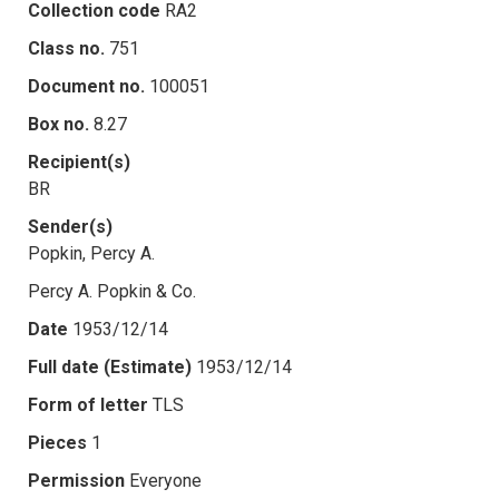
Collection code
RA2
Class no.
751
Document no.
100051
Box no.
8.27
Recipient(s)
BR
Sender(s)
Popkin, Percy A.
Percy A. Popkin & Co.
Date
1953/12/14
Full date (Estimate)
1953/12/14
Form of letter
TLS
Pieces
1
Permission
Everyone