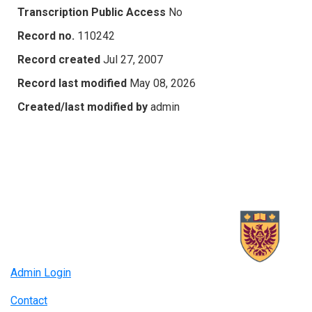
Transcription Public Access
No
Record no.
110242
Record created
Jul 27, 2007
Record last modified
May 08, 2026
Created/last modified by
admin
Admin Login
Contact