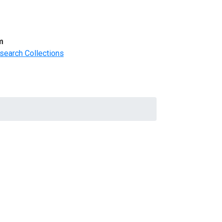
m
search Collections