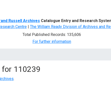
d Search
rand Russell Archives
Catalogue Entry and Research Syste
Research Centre
|
The William Ready Division of Archives and Re
Total Published Records: 135,606
For further information
 for
110239
Archives
.