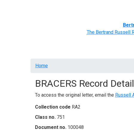
Home
BRACERS' Correspondents
Advance
Bert
The Bertrand Russell 
Breadcrumb
Home
BRACERS Record Detail
To access the original letter, email the
Russell 
Collection code
RA2
Class no.
751
Document no.
100048