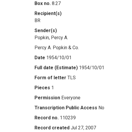
Box no.
8.27
Recipient(s)
BR
Sender(s)
Popkin, Percy A.
Percy A. Popkin & Co.
Date
1954/10/01
Full date (Estimate)
1954/10/01
Form of letter
TLS
Pieces
1
Permission
Everyone
Transcription Public Access
No
Record no.
110239
Record created
Jul 27, 2007