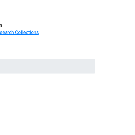
m
search Collections