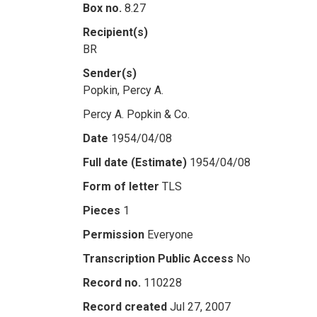
Box no.
8.27
Recipient(s)
BR
Sender(s)
Popkin, Percy A.
Percy A. Popkin & Co.
Date
1954/04/08
Full date (Estimate)
1954/04/08
Form of letter
TLS
Pieces
1
Permission
Everyone
Transcription Public Access
No
Record no.
110228
Record created
Jul 27, 2007