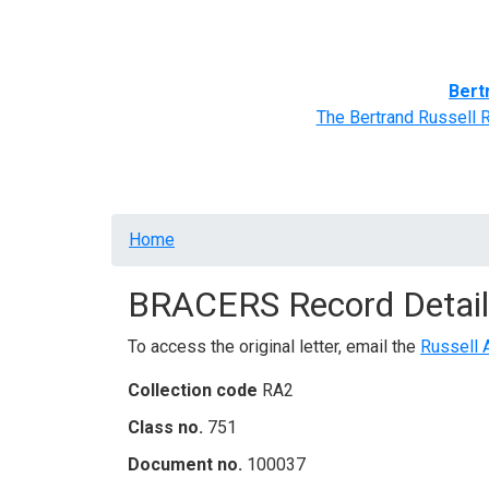
Home
BRACERS' Correspondents
Advance
Bert
The Bertrand Russell 
Breadcrumb
Home
BRACERS Record Detail
To access the original letter, email the
Russell 
Collection code
RA2
Class no.
751
Document no.
100037