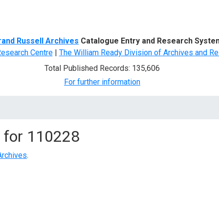
d Search
rand Russell Archives
Catalogue Entry and Research Syste
Research Centre
|
The William Ready Division of Archives and Re
Total Published Records: 135,606
For further information
 for
110228
Archives
.