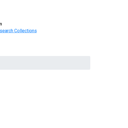
m
search Collections