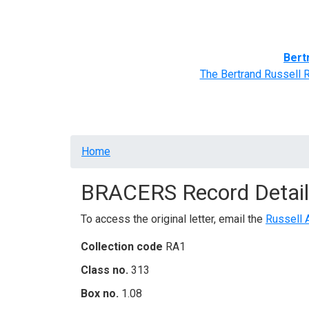
Home
BRACERS' Correspondents
Advance
Bert
The Bertrand Russell 
Breadcrumb
Home
BRACERS Record Detail
To access the original letter, email the
Russell 
Collection code
RA1
Class no.
313
Box no.
1.08