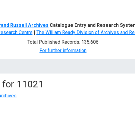
d Search
rand Russell Archives
Catalogue Entry and Research Syste
Research Centre
|
The William Ready Division of Archives and Re
Total Published Records: 135,606
For further information
 for
11021
Archives
.