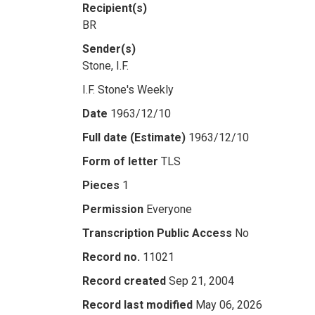
Recipient(s)
BR
Sender(s)
Stone, I.F.
I.F. Stone's Weekly
Date
1963/12/10
Full date (Estimate)
1963/12/10
Form of letter
TLS
Pieces
1
Permission
Everyone
Transcription Public Access
No
Record no.
11021
Record created
Sep 21, 2004
Record last modified
May 06, 2026