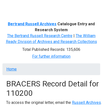
Menu
Bertrand Russell Archives
Catalogue Entry and
Research System
The Bertrand Russell Research Centre
|
The William
Ready Division of Archives and Research Collections
Total Published Records: 135,606
For further information
Breadcrumb
Home
BRACERS Record Detail for
110200
To access the original letter, email the
Russell Archives
.