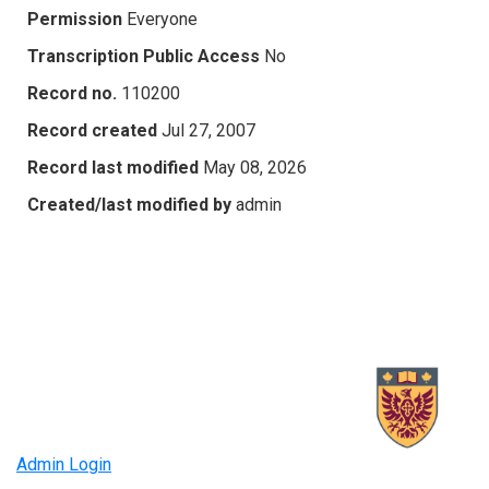
Permission
Everyone
Transcription Public Access
No
Record no.
110200
Record created
Jul 27, 2007
Record last modified
May 08, 2026
Created/last modified by
admin
Admin Login