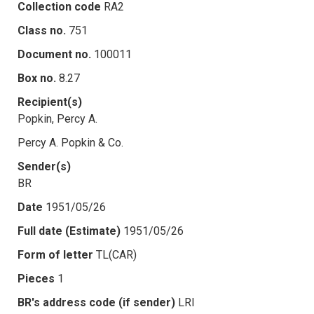
Collection code
RA2
Class no.
751
Document no.
100011
Box no.
8.27
Recipient(s)
Popkin, Percy A.
Percy A. Popkin & Co.
Sender(s)
BR
Date
1951/05/26
Full date (Estimate)
1951/05/26
Form of letter
TL(CAR)
Pieces
1
BR's address code (if sender)
LRI