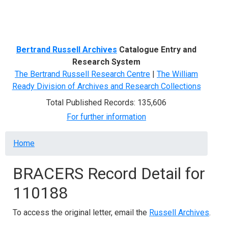
Menu
Bertrand Russell Archives
Catalogue Entry and
Research System
The Bertrand Russell Research Centre
|
The William
Ready Division of Archives and Research Collections
Total Published Records: 135,606
For further information
Breadcrumb
Home
BRACERS Record Detail for
110188
To access the original letter, email the
Russell Archives
.