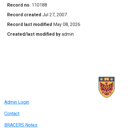
Record no.
110188
Record created
Jul 27, 2007
Record last modified
May 08, 2026
Created/last modified by
admin
Admin Login
Contact
BRACERS Notes