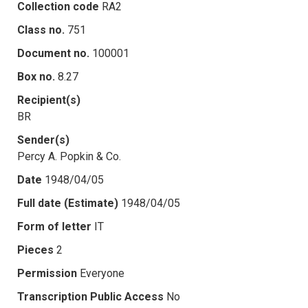
Collection code
RA2
Class no.
751
Document no.
100001
Box no.
8.27
Recipient(s)
BR
Sender(s)
Percy A. Popkin & Co.
Date
1948/04/05
Full date (Estimate)
1948/04/05
Form of letter
IT
Pieces
2
Permission
Everyone
Transcription Public Access
No