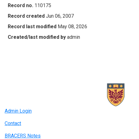
Record no.
110175
Record created
Jun 06, 2007
Record last modified
May 08, 2026
Created/last modified by
admin
Admin Login
Contact
BRACERS Notes