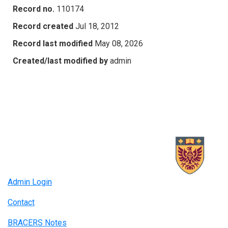
Record no.
110174
Record created
Jul 18, 2012
Record last modified
May 08, 2026
Created/last modified by
admin
Admin Login
Contact
BRACERS Notes