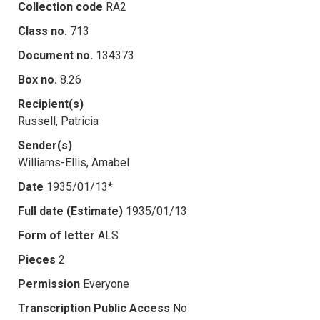
Collection code
RA2
Class no.
713
Document no.
134373
Box no.
8.26
Recipient(s)
Russell, Patricia
Sender(s)
Williams-Ellis, Amabel
Date
1935/01/13*
Full date (Estimate)
1935/01/13
Form of letter
ALS
Pieces
2
Permission
Everyone
Transcription Public Access
No