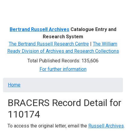
Menu
Bertrand Russell Archives
Catalogue Entry and
Research System
The Bertrand Russell Research Centre
|
The William
Ready Division of Archives and Research Collections
Total Published Records: 135,606
For further information
Breadcrumb
Home
BRACERS Record Detail for
110174
To access the original letter, email the
Russell Archives
.