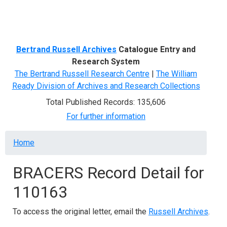
Menu
Bertrand Russell Archives
Catalogue Entry and
Research System
The Bertrand Russell Research Centre
|
The William
Ready Division of Archives and Research Collections
Total Published Records: 135,606
For further information
Breadcrumb
Home
BRACERS Record Detail for
110163
To access the original letter, email the
Russell Archives
.