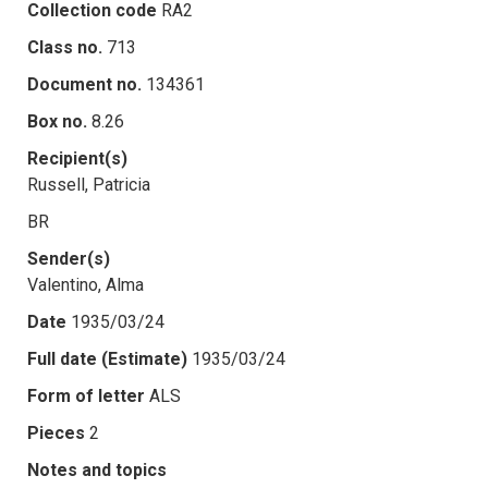
Collection code
RA2
Class no.
713
Document no.
134361
Box no.
8.26
Recipient(s)
Russell, Patricia
BR
Sender(s)
Valentino, Alma
Date
1935/03/24
Full date (Estimate)
1935/03/24
Form of letter
ALS
Pieces
2
Notes and topics