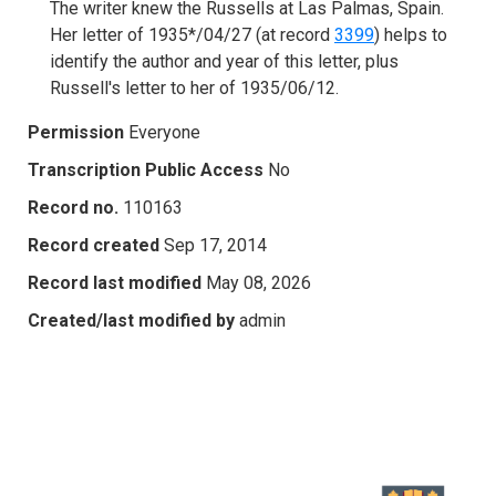
The writer knew the Russells at Las Palmas, Spain.
Her letter of 1935*/04/27 (at record
3399
) helps to
identify the author and year of this letter, plus
Russell's letter to her of 1935/06/12.
Permission
Everyone
Transcription Public Access
No
Record no.
110163
Record created
Sep 17, 2014
Record last modified
May 08, 2026
Created/last modified by
admin