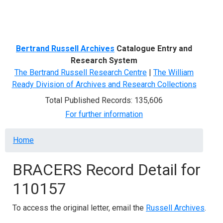
Menu
Bertrand Russell Archives
Catalogue Entry and
Research System
The Bertrand Russell Research Centre
|
The William
Ready Division of Archives and Research Collections
Total Published Records: 135,606
For further information
Breadcrumb
Home
BRACERS Record Detail for
110157
To access the original letter, email the
Russell Archives
.