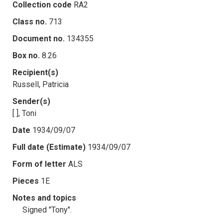
Collection code
RA2
Class no.
713
Document no.
134355
Box no.
8.26
Recipient(s)
Russell, Patricia
Sender(s)
[ ], Toni
Date
1934/09/07
Full date (Estimate)
1934/09/07
Form of letter
ALS
Pieces
1E
Notes and topics
Signed "Tony".