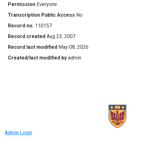
Permission
Everyone
Transcription Public Access
No
Record no.
110157
Record created
Aug 23, 2007
Record last modified
May 08, 2026
Created/last modified by
admin
Admin Login