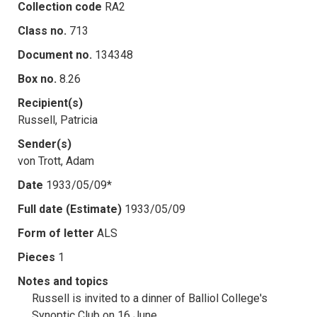
Collection code
RA2
Class no.
713
Document no.
134348
Box no.
8.26
Recipient(s)
Russell, Patricia
Sender(s)
von Trott, Adam
Date
1933/05/09*
Full date (Estimate)
1933/05/09
Form of letter
ALS
Pieces
1
Notes and topics
Russell is invited to a dinner of Balliol College's
Synoptic Club on 16 June.