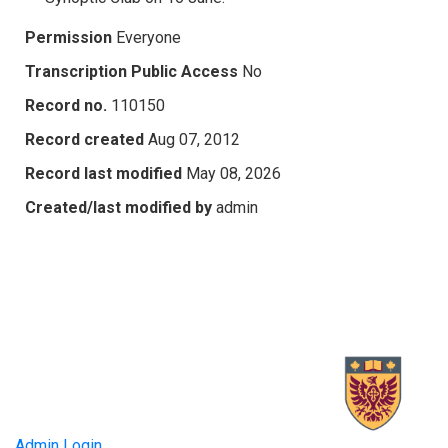
Permission
Everyone
Transcription Public Access
No
Record no.
110150
Record created
Aug 07, 2012
Record last modified
May 08, 2026
Created/last modified by
admin
Admin Login