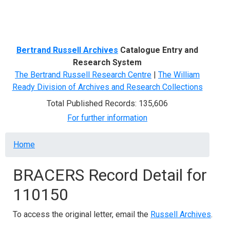
Menu
Bertrand Russell Archives
Catalogue Entry and
Research System
The Bertrand Russell Research Centre
|
The William
Ready Division of Archives and Research Collections
Total Published Records: 135,606
For further information
Breadcrumb
Home
BRACERS Record Detail for
110150
To access the original letter, email the
Russell Archives
.