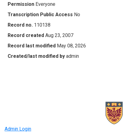
Permission
Everyone
Transcription Public Access
No
Record no.
110138
Record created
Aug 23, 2007
Record last modified
May 08, 2026
Created/last modified by
admin
Admin Login