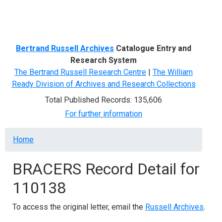
Menu
Bertrand Russell Archives
Catalogue Entry and
Research System
The Bertrand Russell Research Centre
|
The William
Ready Division of Archives and Research Collections
Total Published Records: 135,606
For further information
Breadcrumb
Home
BRACERS Record Detail for
110138
To access the original letter, email the
Russell Archives
.