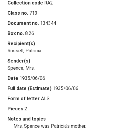
Collection code
RA2
Class no.
713
Document no.
134344
Box no.
8.26
Recipient(s)
Russell, Patricia
Sender(s)
Spence, Mrs.
Date
1935/06/06
Full date (Estimate)
1935/06/06
Form of letter
ALS
Pieces
2
Notes and topics
Mrs. Spence was Patricia's mother.