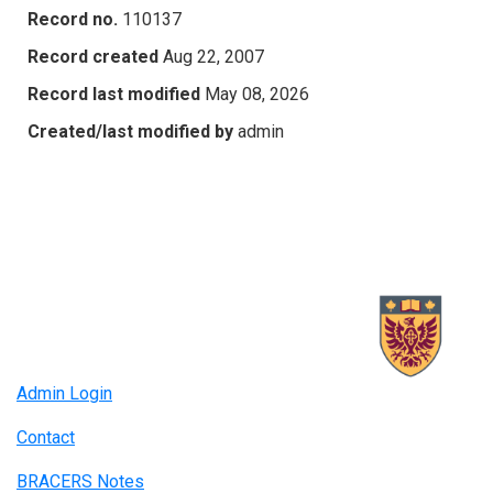
Record no.
110137
Record created
Aug 22, 2007
Record last modified
May 08, 2026
Created/last modified by
admin
Admin Login
Contact
BRACERS Notes