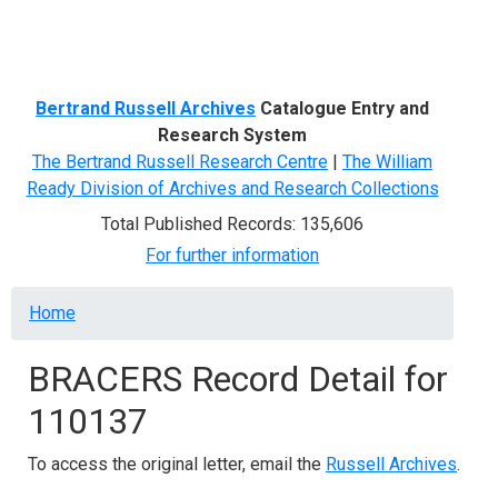
Menu
Bertrand Russell Archives
Catalogue Entry and
Research System
The Bertrand Russell Research Centre
|
The William
Ready Division of Archives and Research Collections
Total Published Records: 135,606
For further information
Breadcrumb
Home
BRACERS Record Detail for
110137
To access the original letter, email the
Russell Archives
.