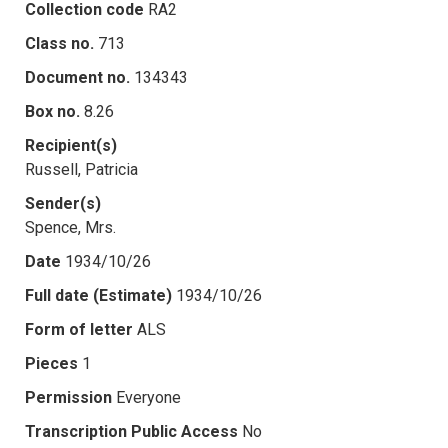
Collection code
RA2
Class no.
713
Document no.
134343
Box no.
8.26
Recipient(s)
Russell, Patricia
Sender(s)
Spence, Mrs.
Date
1934/10/26
Full date (Estimate)
1934/10/26
Form of letter
ALS
Pieces
1
Permission
Everyone
Transcription Public Access
No