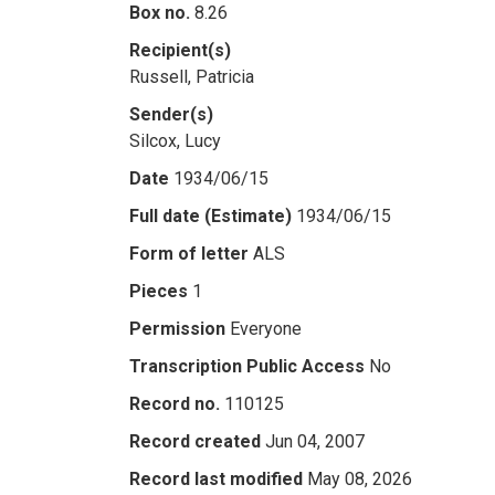
Box no.
8.26
Recipient(s)
Russell, Patricia
Sender(s)
Silcox, Lucy
Date
1934/06/15
Full date (Estimate)
1934/06/15
Form of letter
ALS
Pieces
1
Permission
Everyone
Transcription Public Access
No
Record no.
110125
Record created
Jun 04, 2007
Record last modified
May 08, 2026