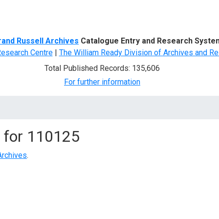
d Search
rand Russell Archives
Catalogue Entry and Research Syste
Research Centre
|
The William Ready Division of Archives and Re
Total Published Records: 135,606
For further information
 for
110125
Archives
.