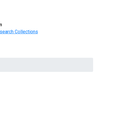
m
search Collections