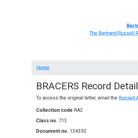
Home
BRACERS' Correspondents
Advance
Bert
The Bertrand Russell 
Breadcrumb
Home
BRACERS Record Detail
To access the original letter, email the
Russell 
Collection code
RA2
Class no.
713
Document no.
134330