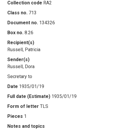
Collection code
RA2
Class no.
713
Document no.
134326
Box no.
8.26
Recipient(s)
Russell, Patricia
Sender(s)
Russell, Dora
Secretary to
Date
1935/01/19
Full date (Estimate)
1935/01/19
Form of letter
TLS
Pieces
1
Notes and topics