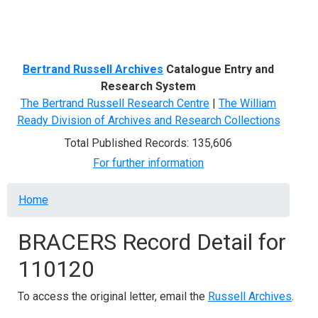
Menu
Bertrand Russell Archives
Catalogue Entry and
Research System
The Bertrand Russell Research Centre
|
The William
Ready Division of Archives and Research Collections
Total Published Records: 135,606
For further information
Breadcrumb
Home
BRACERS Record Detail for
110120
To access the original letter, email the
Russell Archives
.