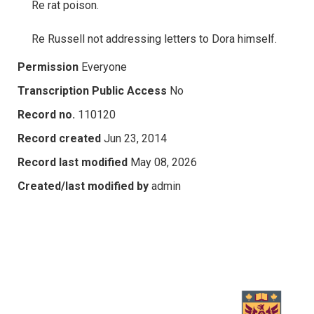
Re rat poison.
Re Russell not addressing letters to Dora himself.
Permission
Everyone
Transcription Public Access
No
Record no.
110120
Record created
Jun 23, 2014
Record last modified
May 08, 2026
Created/last modified by
admin