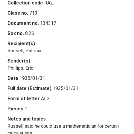
Collection code
RA2
Class no.
713
Document no.
134317
Box no.
8.26
Recipient(s)
Russell, Patricia
Sender(s)
Phillips, Eric
Date
1935/01/31
Full date (Estimate)
1935/01/31
Form of letter
ALS
Pieces
1
Notes and topics
Russell said he could use a mathematician for certain
calculations.