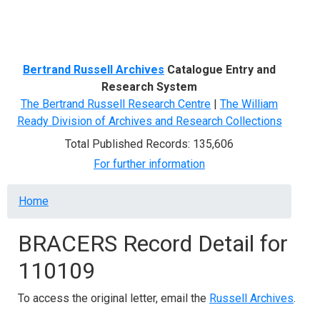
Menu
Bertrand Russell Archives
Catalogue Entry and
Research System
The Bertrand Russell Research Centre
|
The William
Ready Division of Archives and Research Collections
Total Published Records: 135,606
For further information
Breadcrumb
Home
BRACERS Record Detail for
110109
To access the original letter, email the
Russell Archives
.