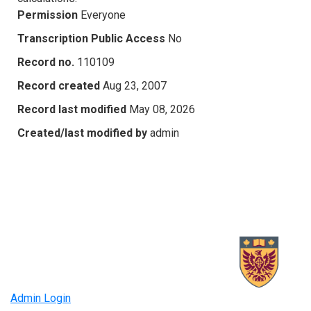
Permission
Everyone
Transcription Public Access
No
Record no.
110109
Record created
Aug 23, 2007
Record last modified
May 08, 2026
Created/last modified by
admin
Admin Login