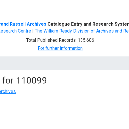
d Search
rand Russell Archives
Catalogue Entry and Research Syste
Research Centre
|
The William Ready Division of Archives and Re
Total Published Records: 135,606
For further information
 for
110099
Archives
.