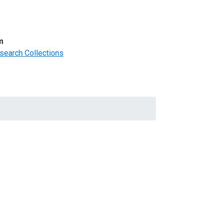
m
search Collections