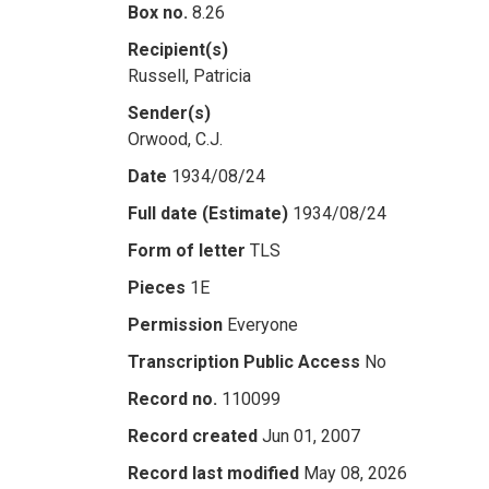
Box no.
8.26
Recipient(s)
Russell, Patricia
Sender(s)
Orwood, C.J.
Date
1934/08/24
Full date (Estimate)
1934/08/24
Form of letter
TLS
Pieces
1E
Permission
Everyone
Transcription Public Access
No
Record no.
110099
Record created
Jun 01, 2007
Record last modified
May 08, 2026