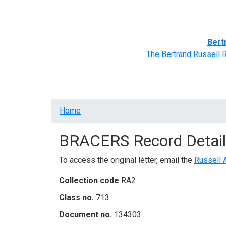
Home
BRACERS' Correspondents
Advance
Bert
The Bertrand Russell 
Breadcrumb
Home
BRACERS Record Detail
To access the original letter, email the
Russell 
Collection code
RA2
Class no.
713
Document no.
134303