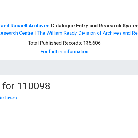
d Search
rand Russell Archives
Catalogue Entry and Research Syste
Research Centre
|
The William Ready Division of Archives and Re
Total Published Records: 135,606
For further information
 for
110098
Archives
.