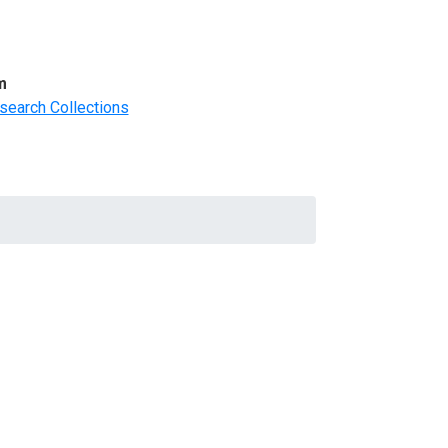
m
search Collections