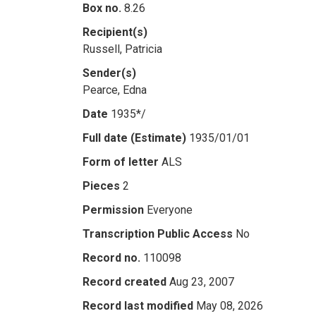
Box no.
8.26
Recipient(s)
Russell, Patricia
Sender(s)
Pearce, Edna
Date
1935*/
Full date (Estimate)
1935/01/01
Form of letter
ALS
Pieces
2
Permission
Everyone
Transcription Public Access
No
Record no.
110098
Record created
Aug 23, 2007
Record last modified
May 08, 2026