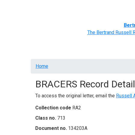
Home
BRACERS' Correspondents
Advance
Bert
The Bertrand Russell 
Breadcrumb
Home
BRACERS Record Detail
To access the original letter, email the
Russell 
Collection code
RA2
Class no.
713
Document no.
134203A