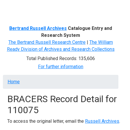
Menu
Bertrand Russell Archives
Catalogue Entry and
Research System
The Bertrand Russell Research Centre
|
The William
Ready Division of Archives and Research Collections
Total Published Records: 135,606
For further information
Breadcrumb
Home
BRACERS Record Detail for
110075
To access the original letter, email the
Russell Archives
.