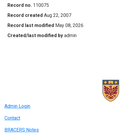
Record no.
110075
Record created
Aug 22, 2007
Record last modified
May 08, 2026
Created/last modified by
admin
Admin Login
Contact
BRACERS Notes