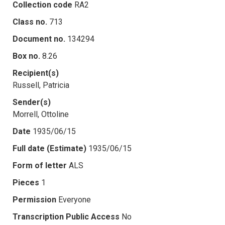
Collection code
RA2
Class no.
713
Document no.
134294
Box no.
8.26
Recipient(s)
Russell, Patricia
Sender(s)
Morrell, Ottoline
Date
1935/06/15
Full date (Estimate)
1935/06/15
Form of letter
ALS
Pieces
1
Permission
Everyone
Transcription Public Access
No