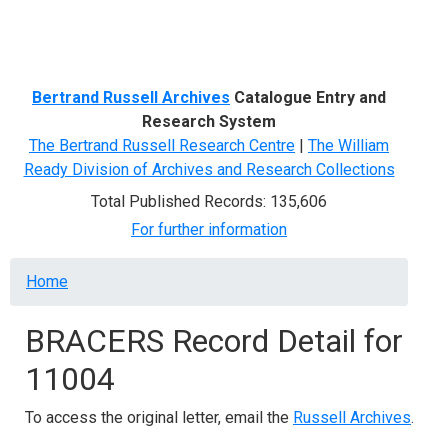
Menu
Bertrand Russell Archives
Catalogue Entry and
Research System
The Bertrand Russell Research Centre
|
The William
Ready Division of Archives and Research Collections
Total Published Records: 135,606
For further information
Breadcrumb
Home
BRACERS Record Detail for
11004
To access the original letter, email the
Russell Archives
.