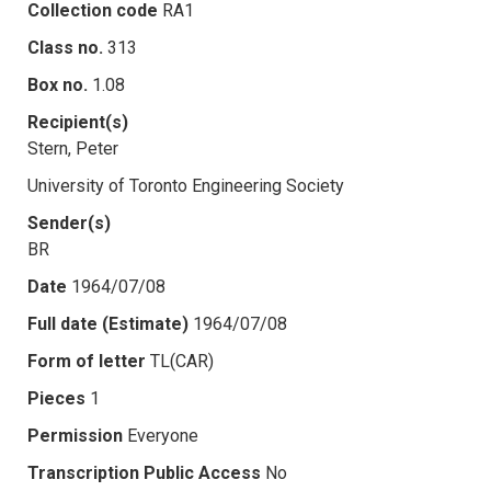
Collection code
RA1
Class no.
313
Box no.
1.08
Recipient(s)
Stern, Peter
University of Toronto Engineering Society
Sender(s)
BR
Date
1964/07/08
Full date (Estimate)
1964/07/08
Form of letter
TL(CAR)
Pieces
1
Permission
Everyone
Transcription Public Access
No