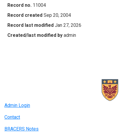
Record no.
11004
Record created
Sep 20, 2004
Record last modified
Jan 27, 2026
Created/last modified by
admin
Admin Login
Contact
BRACERS Notes