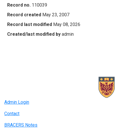
Record no.
110039
Record created
May 23, 2007
Record last modified
May 08, 2026
Created/last modified by
admin
Admin Login
Contact
BRACERS Notes