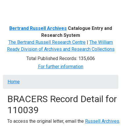
Menu
Bertrand Russell Archives
Catalogue Entry and
Research System
The Bertrand Russell Research Centre
|
The William
Ready Division of Archives and Research Collections
Total Published Records: 135,606
For further information
Breadcrumb
Home
BRACERS Record Detail for
110039
To access the original letter, email the
Russell Archives
.