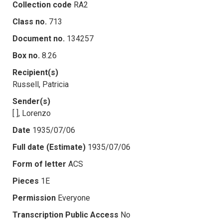
Collection code
RA2
Class no.
713
Document no.
134257
Box no.
8.26
Recipient(s)
Russell, Patricia
Sender(s)
[ ], Lorenzo
Date
1935/07/06
Full date (Estimate)
1935/07/06
Form of letter
ACS
Pieces
1E
Permission
Everyone
Transcription Public Access
No