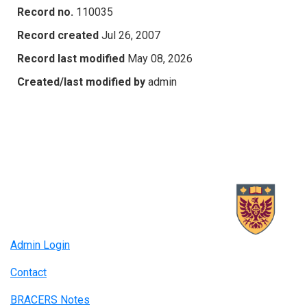
Record no.
110035
Record created
Jul 26, 2007
Record last modified
May 08, 2026
Created/last modified by
admin
Admin Login
Contact
BRACERS Notes