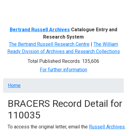
Menu
Bertrand Russell Archives
Catalogue Entry and
Research System
The Bertrand Russell Research Centre
|
The William
Ready Division of Archives and Research Collections
Total Published Records: 135,606
For further information
Breadcrumb
Home
BRACERS Record Detail for
110035
To access the original letter, email the
Russell Archives
.