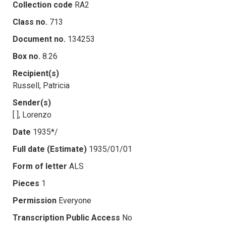
Collection code
RA2
Class no.
713
Document no.
134253
Box no.
8.26
Recipient(s)
Russell, Patricia
Sender(s)
[ ], Lorenzo
Date
1935*/
Full date (Estimate)
1935/01/01
Form of letter
ALS
Pieces
1
Permission
Everyone
Transcription Public Access
No