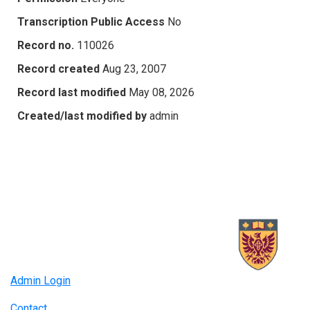
Transcription Public Access
No
Record no.
110026
Record created
Aug 23, 2007
Record last modified
May 08, 2026
Created/last modified by
admin
Admin Login
Contact