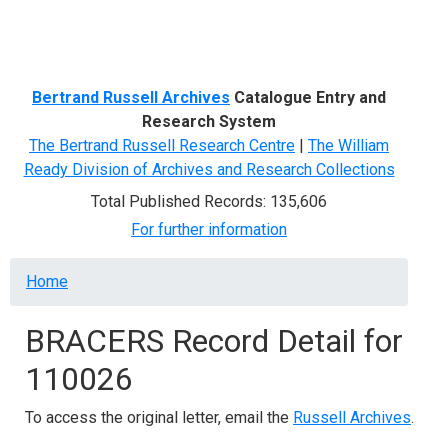
Menu
Bertrand Russell Archives
Catalogue Entry and
Research System
The Bertrand Russell Research Centre
|
The William
Ready Division of Archives and Research Collections
Total Published Records: 135,606
For further information
Breadcrumb
Home
BRACERS Record Detail for
110026
To access the original letter, email the
Russell Archives
.