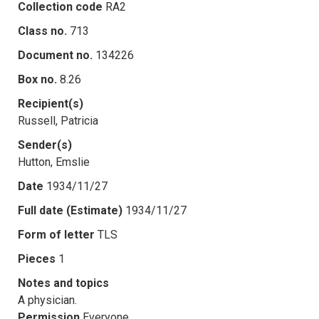
Collection code
RA2
Class no.
713
Document no.
134226
Box no.
8.26
Recipient(s)
Russell, Patricia
Sender(s)
Hutton, Emslie
Date
1934/11/27
Full date (Estimate)
1934/11/27
Form of letter
TLS
Pieces
1
Notes and topics
A physician.
Permission
Everyone