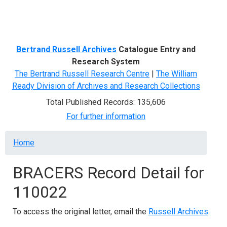
Menu
Bertrand Russell Archives
Catalogue Entry and
Research System
The Bertrand Russell Research Centre
|
The William
Ready Division of Archives and Research Collections
Total Published Records: 135,606
For further information
Breadcrumb
Home
BRACERS Record Detail for
110022
To access the original letter, email the
Russell Archives
.