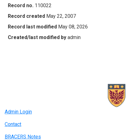
Record no.
110022
Record created
May 22, 2007
Record last modified
May 08, 2026
Created/last modified by
admin
Admin Login
Contact
BRACERS Notes