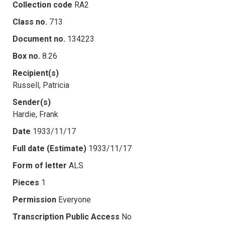
Collection code
RA2
Class no.
713
Document no.
134223
Box no.
8.26
Recipient(s)
Russell, Patricia
Sender(s)
Hardie, Frank
Date
1933/11/17
Full date (Estimate)
1933/11/17
Form of letter
ALS
Pieces
1
Permission
Everyone
Transcription Public Access
No