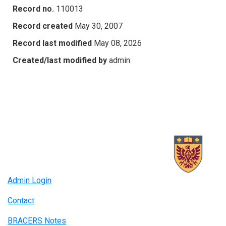
Record no.
110013
Record created
May 30, 2007
Record last modified
May 08, 2026
Created/last modified by
admin
Admin Login
Contact
BRACERS Notes