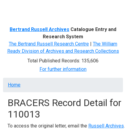
Menu
Bertrand Russell Archives
Catalogue Entry and
Research System
The Bertrand Russell Research Centre
|
The William
Ready Division of Archives and Research Collections
Total Published Records: 135,606
For further information
Breadcrumb
Home
BRACERS Record Detail for
110013
To access the original letter, email the
Russell Archives
.