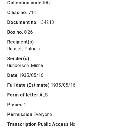
Collection code
RA2
Class no.
713
Document no.
134213
Box no.
8.26
Recipient(s)
Russell, Patricia
Sender(s)
Gundersen, Minna
Date
1935/05/16
Full date (Estimate)
1935/05/16
Form of letter
ALS
Pieces
1
Permission
Everyone
Transcription Public Access
No