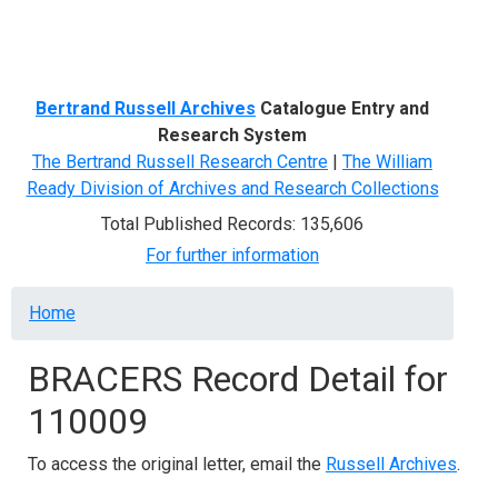
Menu
Bertrand Russell Archives
Catalogue Entry and
Research System
The Bertrand Russell Research Centre
|
The William
Ready Division of Archives and Research Collections
Total Published Records: 135,606
For further information
Breadcrumb
Home
BRACERS Record Detail for
110009
To access the original letter, email the
Russell Archives
.