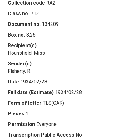
Collection code
RA2
Class no.
713
Document no.
134209
Box no.
8.26
Recipient(s)
Hounsfield, Miss
Sender(s)
Flaherty, R.
Date
1934/02/28
Full date (Estimate)
1934/02/28
Form of letter
TLS(CAR)
Pieces
1
Permission
Everyone
Transcription Public Access
No