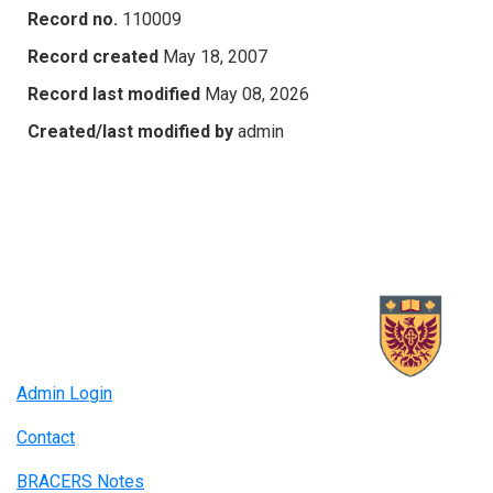
Record no.
110009
Record created
May 18, 2007
Record last modified
May 08, 2026
Created/last modified by
admin
Admin Login
Contact
BRACERS Notes