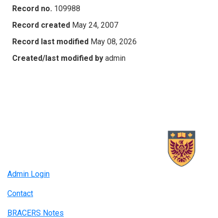
Record no.
109988
Record created
May 24, 2007
Record last modified
May 08, 2026
Created/last modified by
admin
Admin Login
Contact
BRACERS Notes