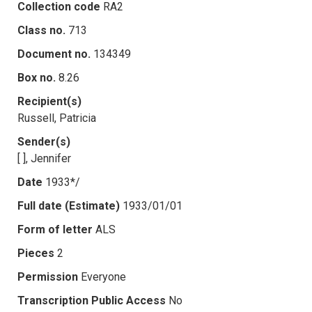
Collection code
RA2
Class no.
713
Document no.
134349
Box no.
8.26
Recipient(s)
Russell, Patricia
Sender(s)
[ ], Jennifer
Date
1933*/
Full date (Estimate)
1933/01/01
Form of letter
ALS
Pieces
2
Permission
Everyone
Transcription Public Access
No