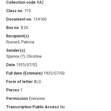
Collection code
RA2
Class no.
713
Document no.
134160
Box no.
8.26
Recipient(s)
Russell, Patricia
Sender(s)
Spence (?), Christine
Date
1935/07/02
Full date (Estimate)
1935/07/02
Form of letter
ALS
Pieces
1
Permission
Everyone
Transcription Public Access
No