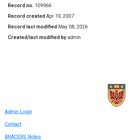
Record no.
109966
Record created
Apr 19, 2007
Record last modified
May 08, 2026
Created/last modified by
admin
Admin Login
Contact
BRACERS Notes