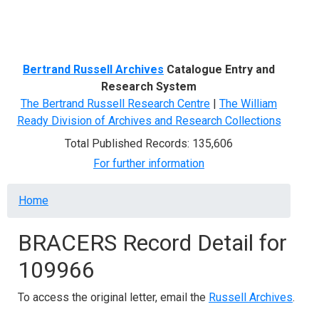
Menu
Bertrand Russell Archives
Catalogue Entry and
Research System
The Bertrand Russell Research Centre
|
The William
Ready Division of Archives and Research Collections
Total Published Records: 135,606
For further information
Breadcrumb
Home
BRACERS Record Detail for
109966
To access the original letter, email the
Russell Archives
.