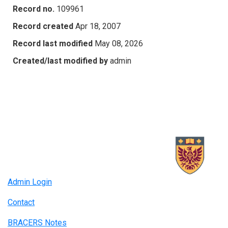
Record no.
109961
Record created
Apr 18, 2007
Record last modified
May 08, 2026
Created/last modified by
admin
Admin Login
Contact
BRACERS Notes