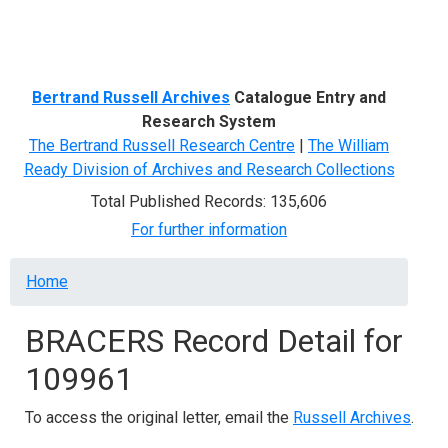
Menu
Bertrand Russell Archives
Catalogue Entry and
Research System
The Bertrand Russell Research Centre
|
The William
Ready Division of Archives and Research Collections
Total Published Records: 135,606
For further information
Breadcrumb
Home
BRACERS Record Detail for
109961
To access the original letter, email the
Russell Archives
.