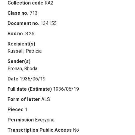
Collection code
RA2
Class no.
713
Document no.
134155
Box no.
8.26
Recipient(s)
Russell, Patricia
Sender(s)
Brenan, Rhoda
Date
1936/06/19
Full date (Estimate)
1936/06/19
Form of letter
ALS
Pieces
1
Permission
Everyone
Transcription Public Access
No