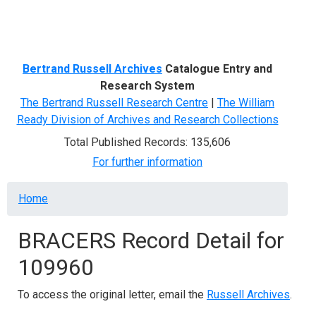
Menu
Bertrand Russell Archives
Catalogue Entry and
Research System
The Bertrand Russell Research Centre
|
The William
Ready Division of Archives and Research Collections
Total Published Records: 135,606
For further information
Breadcrumb
Home
BRACERS Record Detail for
109960
To access the original letter, email the
Russell Archives
.