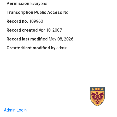
Permission
Everyone
Transcription Public Access
No
Record no.
109960
Record created
Apr 18, 2007
Record last modified
May 08, 2026
Created/last modified by
admin
Admin Login