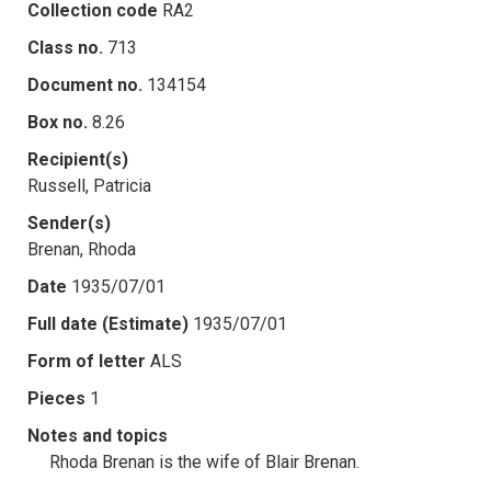
Collection code
RA2
Class no.
713
Document no.
134154
Box no.
8.26
Recipient(s)
Russell, Patricia
Sender(s)
Brenan, Rhoda
Date
1935/07/01
Full date (Estimate)
1935/07/01
Form of letter
ALS
Pieces
1
Notes and topics
Rhoda Brenan is the wife of Blair Brenan.